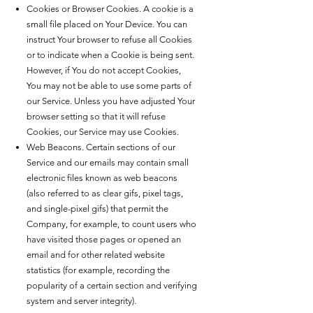
Cookies or Browser Cookies. A cookie is a
small file placed on Your Device. You can
instruct Your browser to refuse all Cookies
or to indicate when a Cookie is being sent.
However, if You do not accept Cookies,
You may not be able to use some parts of
our Service. Unless you have adjusted Your
browser setting so that it will refuse
Cookies, our Service may use Cookies.
Web Beacons. Certain sections of our
Service and our emails may contain small
electronic files known as web beacons
(also referred to as clear gifs, pixel tags,
and single-pixel gifs) that permit the
Company, for example, to count users who
have visited those pages or opened an
email and for other related website
statistics (for example, recording the
popularity of a certain section and verifying
system and server integrity).