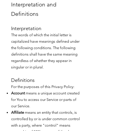
Interpretation and
Definitions
Interpretation
The words of which the initial letter is
capitalized have meanings defined under
the following conditions. The following
definitions shall have the same meaning
regardless of whether they appear in
singular or in plural.
Definitions
For the purposes of this Privacy Policy:
Account
means a unique account created
for You to access our Service or parts of
our Service.
Affiliate
means an entity that controls, is
controlled by or is under common control
with a party, where "control" means