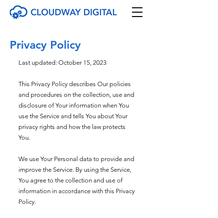
Privacy Policy
Last updated: October 15, 2023
This Privacy Policy describes Our policies
and procedures on the collection, use and
disclosure of Your information when You
use the Service and tells You about Your
privacy rights and how the law protects
You.
We use Your Personal data to provide and
improve the Service. By using the Service,
You agree to the collection and use of
information in accordance with
this Privacy
Policy.