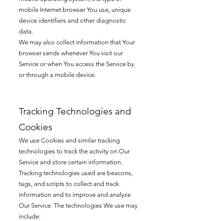
mobile Internet browser You use, unique
device identifiers and other diagnostic
data.
We may also collect information that Your
browser sends whenever You visit our
Service or when You access the Service by
or through a mobile device.
Tracking Technologies and
Cookies
We use Cookies and similar tracking
technologies to track the activity on Our
Service and store certain information.
Tracking technologies used are beacons,
tags, and scripts to collect and track
information and
to improve and analyze
Our Service. The technologies We use may
include: