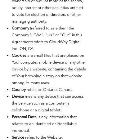
ownership of 50% or more of the shares,
equity interest or other securities entitled
to vote for election of directors or other
managing authority.
Company
(referred to as either "the
Company", "We", "Us" or "Our" in this
Agreement) refers to CloudWay Digital
Inc., ON, CA.
Cookies
are small files that are placed on
Your computer, mobile device or any other
device by a website, containing the details
of Your browsing history on that website
among its many uses.
Country
refers to: Ontario, Canada
Device
means any device that can access
the Service such as a computer, a
cellphone or a digital tablet.
Personal Data
is any information that
relates to an identified or identifiable
individual.
Service
refers to the Website.