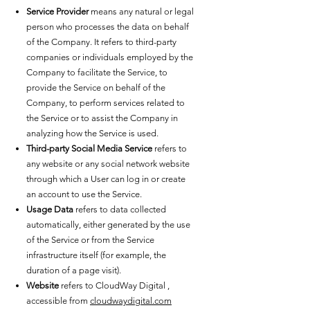
Service Provider
means any natural or legal
person who processes the data on behalf
of the Company. It refers to third-party
companies or individuals employed by the
Company to facilitate the Service, to
provide the Service on behalf of the
Company, to perform services related to
the Service or to assist the Company in
analyzing how the Service is used.
Third-party Social Media Service
refers to
any website or any social network website
through which a User can log in or create
an account to use the Service.
Usage Data
refers to data collected
automatically, either generated by the use
of the Service or from the Service
infrastructure itself (for example, the
duration of a page visit).
Website
refers to CloudWay Digital ,
accessible from
cloudwaydigital.com