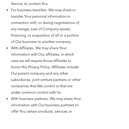
Service, to contact You.
For business transfers: We may share or
transfer Your personal information in
connection with, or during negotiations of,
any merger, sale of Company assets,
financing, or acquisition of all or a portion
of Our business to another company.
With Affiliates: We may share Your
information with Our affiliates, in which
case we will require those affiliates to
honor this Privacy Policy. Affiliates include
Our parent company and any other
subsidiaries, joint venture partners or other
companies that We control or that are
under common control with Us.
With business partners: We may share Your
information with Our business partners to
offer You certain products, services or
promotions.
With Your consent: We may disclose Your