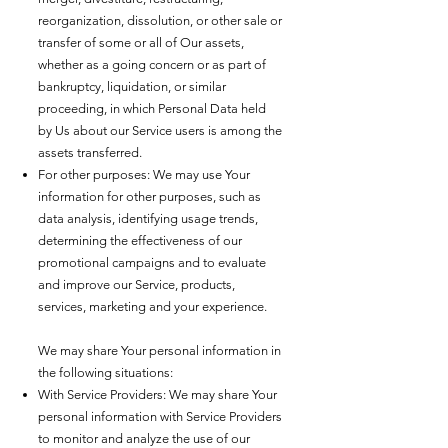
reorganization, dissolution, or other sale or
transfer of some or all of Our assets,
whether as a going concern or as part of
bankruptcy, liquidation, or similar
proceeding, in which Personal Data held
by Us about our Service users is among the
assets transferred.
For other purposes: We may use Your
information for other purposes, such as
data analysis, identifying usage trends,
determining the effectiveness of our
promotional campaigns and to evaluate
and improve our Service, products,
services, marketing and your experience.
We may share Your personal information in
the following situations:
With Service Providers: We may share Your
personal information with Service Providers
to monitor and analyze the use of our