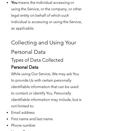
You
means the individual accessing or
using the Service, or the company, or other
legal entity on behalf of which such
individual is accessing or using the Service,
as applicable.
Collecting and Using Your
Personal Data
Types of Data Coll
ected
Personal Data
While using Our Service, We may ask You
to provide Us with certain personally
identifiable information that can be used
to contact or identify You. Personally
identifiable information may include, but is
not limited to:
Email address
First name and last name
Phone number