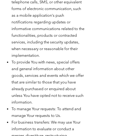
telephone calls, SMS, or other equivalent
forms of electronic communication, such
as a mobile application's push
notifications regarding updates or
informative communications related to the
functionalities, products or contracted
services, including the security updates,
when necessary or reasonable for their
implementation.
To provide You with news, special offers
and general information about other
goods, services and events which we offer
that are similar to those that you have
already purchased or enquired about
unless You have opted not to receive such
information.
To manage Your requests: To attend and
manage Your requests to Us.
For business transfers: We may use Your
information to evaluate or conduct a
merger, divestiture, restructuring,