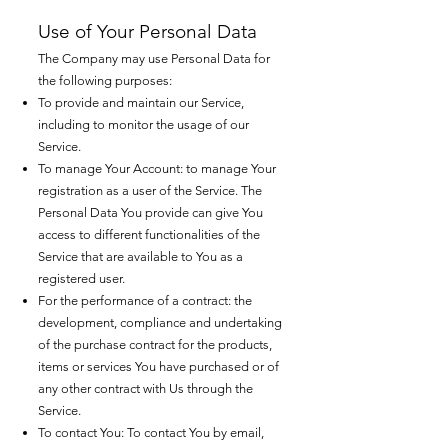
Use of Your Personal Data
The Company may use Personal Data for
the following purposes:
To provide and maintain our Service,
including to monitor the usage of our
Service.
To manage Your Account: to manage Your
registration as a user of the Service. The
Personal Data You provide can give You
access to different functionalities of the
Service that are available to You as a
registered user.
For the performance of a contract: the
development, compliance and undertaking
of the purchase contract for the products,
items or services You have purchased or of
any other contract with Us through the
Service.
To contact You: To contact You by email,