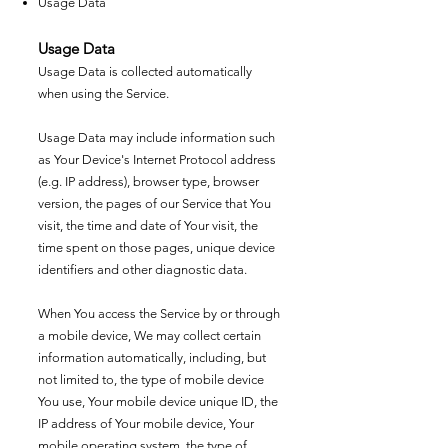
Usage Data
Usage Data
Usage Data is collected automatically
when using the Service.
Usage Data may include information such
as Your Device's Internet Protocol address
(e.g. IP address), browser type, browser
version, the pages of our Service that You
visit, the time and date of Your visit, the
time spent on those pages, unique device
identifiers and other diagnostic data.
When You access the Service by or through
a mobile device, We may collect certain
information automatically, including, but
not limited to, the type of mobile device
You use, Your mobile device unique ID, the
IP address of Your mobile device, Your
mobile operating system, the type of