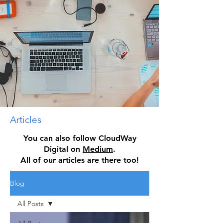
Articles
You can also follow CloudWay
Digital on
Medium
.
All of our articles are there too!
Blog
All Posts