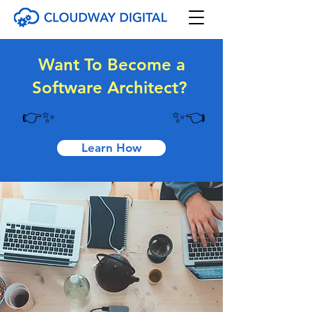
Want To Become a
Software Architect?
👉
✨
✨👈
Learn How