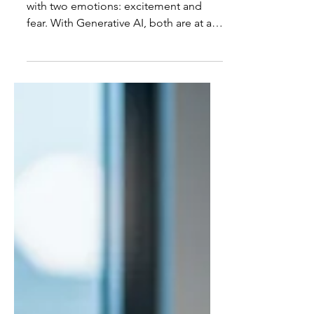
Lead It
Every technological revolution comes
with two emotions: excitement and
fear. With Generative AI, both are at an
all-time high. We’re witnessing a gold
rush of innovation where copilots are
writing code, agents are automating
workflows, and entire teams are
rethinking how they build software.
Beneath the noise, there is an anxiety
that runs through the industry: What if
AI really can replace us? It’s a tempting
question, but the wrong one. The real
question is far more complex