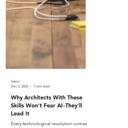
Yakov
Dec 5, 2025
7 min read
Why Architects With These
Skills Won't Fear AI - They'll