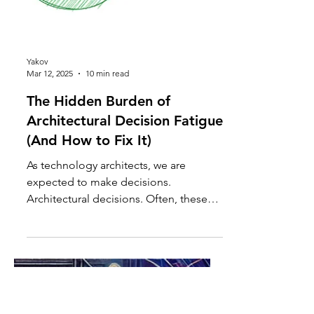
Yakov
Mar 12, 2025
10 min read
The Hidden Burden of
Architectural Decision Fatigue
(And How to Fix It)