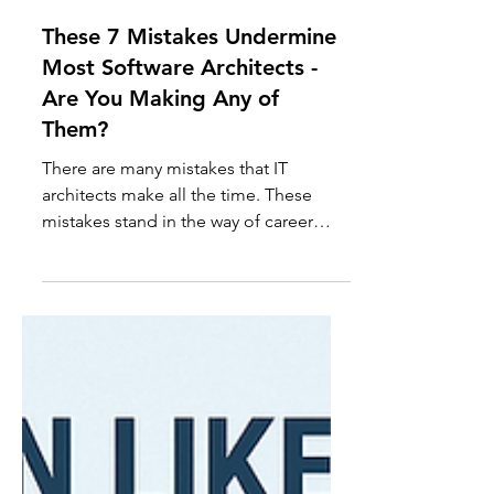
Yakov
Jul 30, 2025
12 min read
These 7 Mistakes Undermine
Most Software Architects -
Are You Making Any of
Them?
There are many mistakes that IT
architects make all the time. These
mistakes stand in the way of career
fulfillment, growth, and success.
Fortunately, once you understand what
these mistakes are, they are fairly
straightforward to fix...