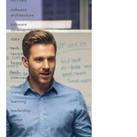
All Posts
software
architecture
software
development
data
tech
recruting
hiring
tech
interviews
cloud
computing
learning
leadership
career
growth
distributed