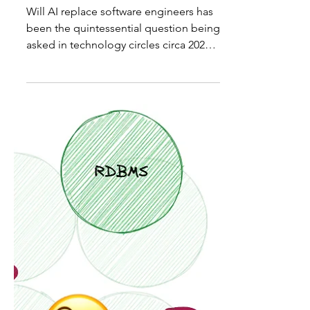
Yakov
Apr 27, 2025
16 min read
Can AI Replace Software
Architects? I Put 4 LLMs to
the Test
Will AI replace software engineers has
been the quintessential question being
asked in technology circles circa 2022
and beyond. The...