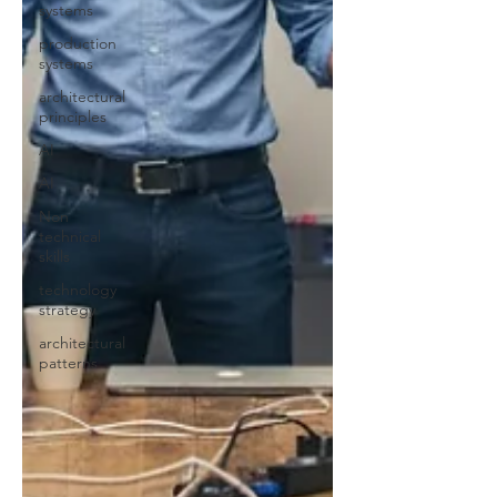
systems
production
systems
architectural
principles
AI
AI
Non
technical
skills
technology
strategy
architectural
patterns