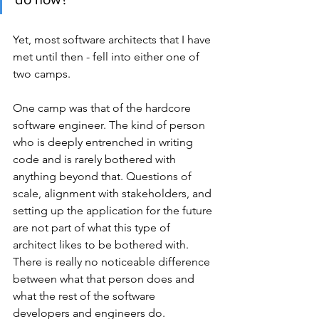
Yet, most software architects that I have 
met until then - fell into either one of 
two camps.
One camp was that of the hardcore 
software engineer. The kind of person 
who is deeply entrenched in writing 
code and is rarely bothered with 
anything beyond that. Questions of 
scale, alignment with stakeholders, and 
setting up the application for the future 
are not part of what this type of 
architect likes to be bothered with. 
There is really no noticeable difference 
between what that person does and 
what the rest of the software 
developers and engineers do.