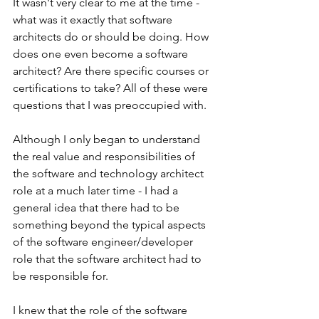
It wasn't very clear to me at the time - 
what was it exactly that software 
architects do or should be doing. How 
does one even become a software 
architect? Are there specific courses or 
certifications to take? All of these were 
questions that I was preoccupied with.
Although I only began to understand 
the real value and responsibilities of 
the software and technology architect 
role at a much later time - I had a 
general idea that there had to be 
something beyond the typical aspects 
of the software engineer/developer 
role that the software architect had to 
be responsible for.
I knew that the role of the software 