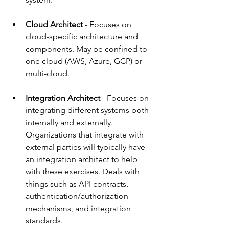
Cloud Architect
 - 
Focuses on 
cloud-specific architecture and 
components. May be confined to 
one cloud (AWS, Azure, GCP) or 
multi-cloud. 
Integration Architect 
- 
Focuses on 
integrating different systems both 
internally and externally. 
Organizations that integrate with 
external parties will typically have 
an integration architect to help 
with these exercises. Deals with 
things such as API contracts, 
authentication/authorization 
mechanisms, and integration 
standards.