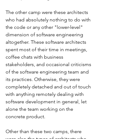
The other camp were these architects 
who had absolutely nothing to do with 
the code or any other "lower-level" 
dimension of software engineering 
altogether. These software architects 
spent most of their time in meetings, 
coffee chats with business 
stakeholders, and occasional criticisms 
of the software engineering team and 
its practices. Otherwise, they were 
completely detached and out of touch 
with anything remotely dealing with 
software development in general, let 
alone the team working on the 
concrete product.
Other than these two camps, there 
were also the types of architects who 