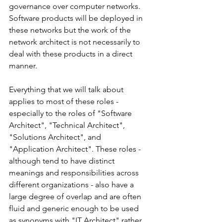
governance over computer networks. 
Software products will be deployed in 
these networks but the work of the 
network architect is not necessarily to 
deal with these products in a direct 
manner.
Everything that we will talk about 
applies to most of these roles - 
especially to the roles of "Software 
Architect", "Technical Architect", 
"Solutions Architect", and 
"Application Architect". These roles - 
although tend to have distinct 
meanings and responsibilities across 
different organizations - also have a 
large degree of overlap and are often 
fluid and generic enough to be used 
as synonyms with "IT Architect" rather 