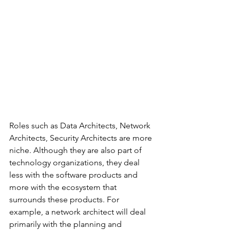
Roles such as Data Architects, Network 
Architects, Security Architects are more 
niche. Although they are also part of 
technology organizations, they deal 
less with the software products and 
more with the ecosystem that 
surrounds these products. For 
example, a network architect will deal 
primarily with the planning and 