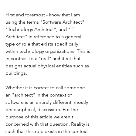
First and foremost - know that I am 
using the terms "Software Architect", 
"Technology Architect", and "IT 
Architect" in reference to a general 
type of role that exists specifically 
within technology organizations. This is 
in contrast to a "real" architect that 
designs actual physical entities such as 
buildings. 
Whether it is correct to call someone 
an "architect" in the context of 
software is an entirely different, mostly 
philosophical, discussion. For the 
purpose of this article we aren't 
concerned with that question. Reality is 
such that this role exists in the context 