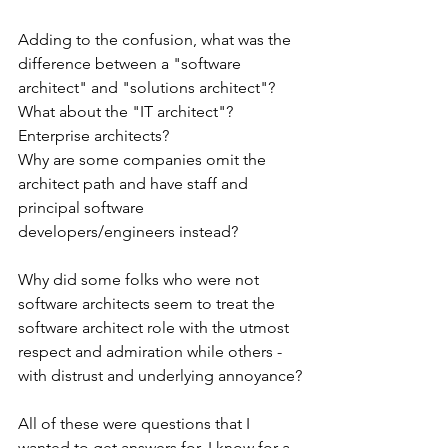
Adding to the confusion, what was the 
difference between a "software 
architect" and "solutions architect"? 
What about the "IT architect"? 
Enterprise architects?
Why are some companies omit the 
architect path and have staff and 
principal software 
developers/engineers instead? 
Why did some folks who were not 
software architects seem to treat the 
software architect role with the utmost 
respect and admiration while others - 
with distrust and underlying annoyance?
All of these were questions that I 
wanted to get answers for. I know for a 