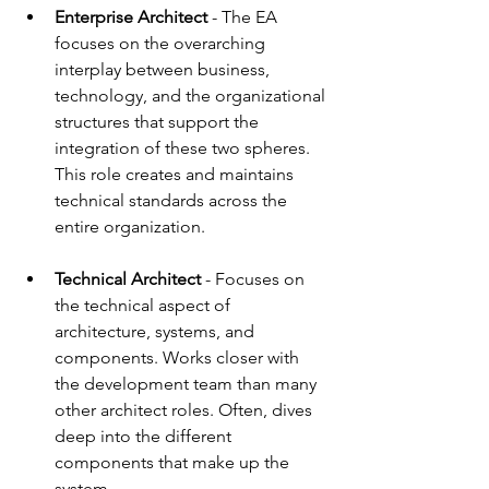
Enterprise Architect 
- 
The EA 
focuses on the overarching 
interplay between business, 
technology, and the organizational 
structures that support the 
integration of these two spheres. 
This role creates and maintains 
technical standards across the 
entire organization.
Technical Architect
 - 
Focuses on 
the technical aspect of 
architecture, systems, and 
components. Works closer with 
the development team than many 
other architect roles. Often, dives 
deep into the different 
components that make up the 
system. 