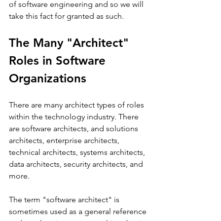
of software engineering and so we will 
take this fact for granted as such.
The Many "Architect" 
Roles in Software 
Organizations
There are many architect types of roles 
within the technology industry. There 
are software architects, and solutions 
architects, enterprise architects, 
technical architects, systems architects, 
data architects, security architects, and 
more.
The term "software architect" is 
sometimes used as a general reference 