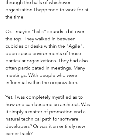
through the halls of whichever 
organization I happened to work for at 
the time.
Ok - maybe "halls" sounds a bit over 
the top. They walked in between 
cubicles or desks within the "Agile", 
open-space environments of those 
particular organizations. They had also 
often participated in meetings. Many 
meetings. With people who were 
influential within the organization. 
Yet, I was completely mystified as to 
how one can become an architect. Was 
it simply a matter of promotion and a 
natural technical path for software 
developers? Or was it an entirely new 
career track?