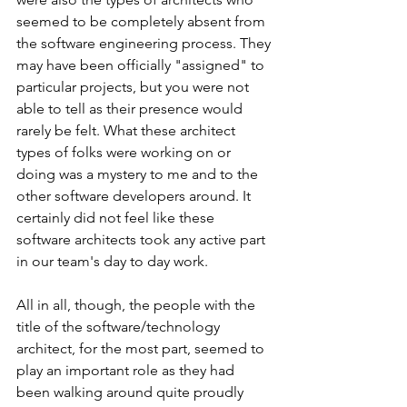
seemed to be completely absent from 
the software engineering process. They 
may have been officially "assigned" to 
particular projects, but you were not 
able to tell as their presence would 
rarely be felt. What these architect 
types of folks were working on or 
doing was a mystery to me and to the 
other software developers around. It 
certainly did not feel like these 
software architects took any active part 
in our team's day to day work.
All in all, though, the people with the 
title of the software/technology 
architect, for the most part, seemed to 
play an important role as they had 
been walking around quite proudly 