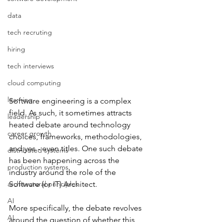
data
tech recruting
hiring
tech interviews
cloud computing
learning
Software engineering is a complex 
field. As such, it sometimes attracts 
leadership
heated debate around technology 
career growth
choices, frameworks, methodologies, 
and yes - even titles. One such debate 
distributed systems
has been happening across the 
production systems
industry around the role of the 
architectural principles
Software (or IT) Architect. 
AI
More specifically, the debate revolves 
AI
around the question of whether this 