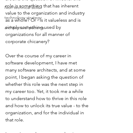
role is something that has inherent 
Non technical skills
value to the organization and industry 
technology strategy
as a whole? Or - is it valueless and is 
simply something used by 
architectural patterns
organizations for all manner of 
corporate chicanery? 
Over the course of my career in 
software development, I have met 
many software architects, and at some 
point, I began asking the question of 
whether this role was the next step in 
my career too. Yet, it took me a while 
to understand how to thrive in this role 
and how to unlock its true value - to the 
organization, and for the individual in 
that role.