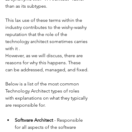
than as its subtypes.
This lax use of these terms within the 
industry contributes to the wishy-washy 
reputation that the role of the 
technology architect sometimes carries 
with it .
However, as we will discuss, there are 
reasons for why this happens. These 
can be addressed, managed, and fixed.
Below is a list of the most common 
Technology Architect types of roles 
with explanations on what they typically 
are responsible for.
Software Architect 
- Responsible 
for all aspects of the software 