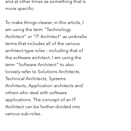
and at other times as something that is 
more specific.
To make things clearer, in this article, I 
am using the term "Technology 
Architect" or "IT Architect" as umbrella 
terms that includes all of the various 
architect-type roles - including that of 
the software architect. I am using the 
term "Software Architect" to also 
loosely refer to Solutions Architects, 
Technical Architects, Systems 
Architects, Application architects and 
others who deal with software 
applications. The concept of an IT 
Architect can be further divided into 
various sub-roles.