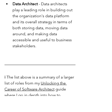
Data Architect 
- Data architects 
play a leading role in building out 
the organization's data platform 
and its overall strategy in terms of 
both storing data, moving data 
around, and making data 
accessible and useful to business 
stakeholders. 
ℹ️ The list above is a summary of a larger 
list of roles from my 
Unlocking the 
Career of Software Architect
 guide 
where I go in depth into how to 
succeed and thrive in the role of a 
software architect.