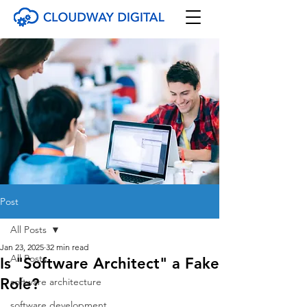
Post
All Posts
Jan 23, 2025
32 min read
All Posts
Is "Software Architect" a Fake
Role?
software architecture
software development