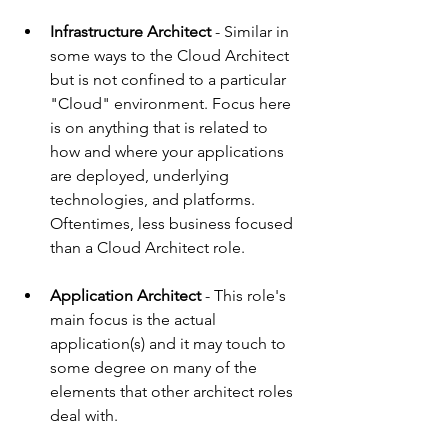
Infrastructure Architect 
- 
Similar in 
some ways to the Cloud Architect 
but is not confined to a particular 
"Cloud" environment. Focus here 
is on anything that is related to 
how and where your applications 
are deployed, underlying 
technologies, and platforms. 
Oftentimes, less business focused 
than a Cloud Architect role.
Application Architect
 - This role's 
main focus is the actual 
application(s) and it may touch to 
some degree on many of the 
elements that other architect roles 
deal with.