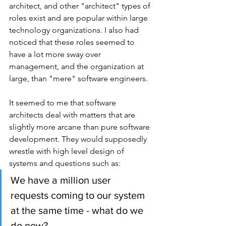
architect, and other "architect" types of 
roles exist and are popular within large 
technology organizations. I also had 
noticed that these roles seemed to 
have a lot more sway over 
management, and the organization at 
large, than "mere" software engineers.
It seemed to me that software 
architects deal with matters that are 
slightly more arcane than pure software 
development. They would supposedly 
wrestle with high level design of 
systems and questions such as:
We have a million user 
requests coming to our system 
at the same time - what do we 
do now?