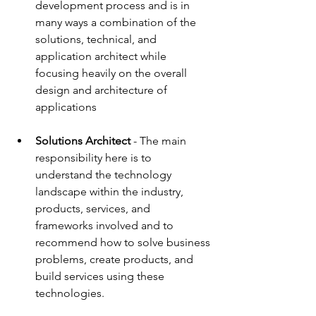
development process and is in 
many ways a combination of the 
solutions, technical, and 
application architect while 
focusing heavily on the overall 
design and architecture of 
applications
Solutions Architect
 - The main 
responsibility here is to 
understand the technology 
landscape within the industry, 
products, services, and 
frameworks involved and to 
recommend how to solve business 
problems, create products, and 
build services using these 
technologies.