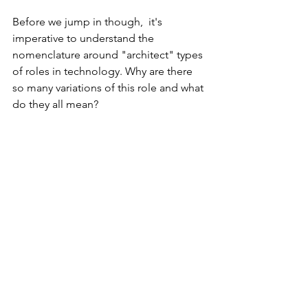
Before we jump in though,  it's 
imperative to understand the 
nomenclature around "architect" types 
of roles in technology. Why are there 
so many variations of this role and what 
do they all mean?