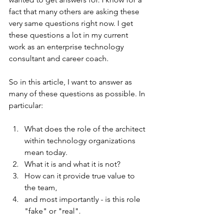
fact that many others are asking these 
very same questions right now. I get 
these questions a lot in my current 
work as an enterprise technology 
consultant and career coach.
So in this article, I want to answer as 
many of these questions as possible. In 
particular: 
What does the role of the architect 
within technology organizations 
mean today. 
What it is and what it is not? 
How can it provide true value to 
the team, 
and most importantly - is this role 
"fake" or "real". 