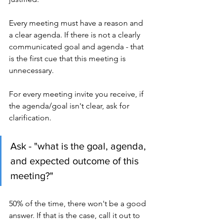
Every meeting must have a reason and 
a clear agenda. If there is not a clearly 
communicated goal and agenda - that 
is the first cue that this meeting is 
unnecessary. 
For every meeting invite you receive, if 
the agenda/goal isn't clear, ask for 
clarification. 
Ask - "what is the goal, agenda, 
and expected outcome of this 
meeting?"
50% of the time, there won't be a good 
answer. If that is the case, call it out to 