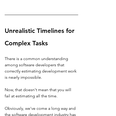
Unrealistic Timelines for 
Complex Tasks
There is a common understanding 
among software developers that 
correctly estimating development work 
is nearly impossible.
Now, that doesn't mean that you will 
fail at estimating all the time.
Obviously, we've come a long way and 
the software development industry has 