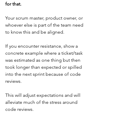
for that. 
Your scrum master, product owner, or 
whoever else is part of the team need 
to know this and be aligned.
If you encounter resistance, show a 
concrete example where a ticket/task 
was estimated as one thing but then 
took longer than expected or spilled 
into the next sprint because of code 
reviews.
This will adjust expectations and will 
alleviate much of the stress around 
code reviews.
👉 Ask your team to divide code review 
comments into "blocking" and "non-