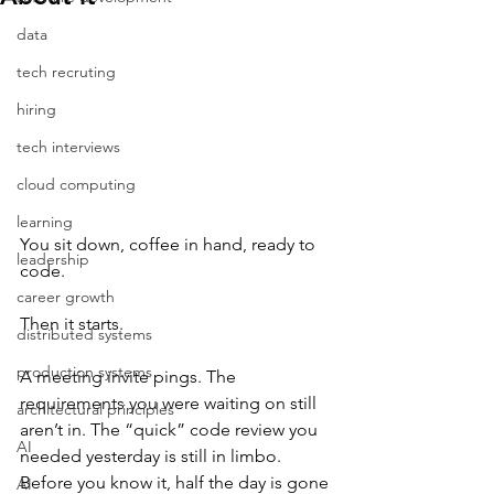
data
tech recruting
hiring
tech interviews
cloud computing
learning
You sit down, coffee in hand, ready to 
leadership
code.
career growth
Then it starts.
distributed systems
production systems
A meeting invite pings. The 
requirements you were waiting on still 
architectural principles
aren’t in. The “quick” code review you 
AI
needed yesterday is still in limbo. 
Before you know it, half the day is gone 
AI