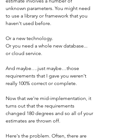
estimate involves a number of 
unknown parameters. You might need 
to use a library or framework that you 
haven't used before. 
Or a new technology. 
Or you need a whole new database... 
or cloud service.
And maybe….just maybe…those 
requirements that I gave you weren't 
really 100% correct or complete.
Now that we're mid-implementation, it 
turns out that the requirements 
changed 180 degrees and so all of your 
estimates are thrown off.
Here's the problem. Often, there are 