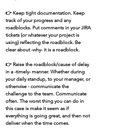
👉 Keep tight documentation. Keep 
track of your progress and any 
roadblocks. Put comments in your JIRA 
tickets (or whatever your project is 
using) reflecting the roadblock. Be 
clear about -why- it is a roadblock.
👉 Raise the roadblock/cause of delay 
in a -timely- manner. Whether during 
your daily standup, to your manager, or 
otherwise - communicate the 
challenge to the team. Communicate 
often. The worst thing you can do in 
this case is make it seem as if 
everything is going great, and then not 
deliver when the time comes. 