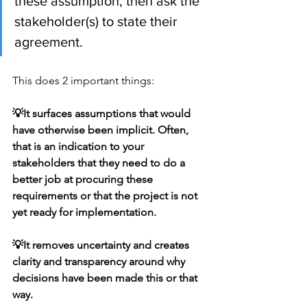
these assumption, then ask the 
stakeholder(s) to state their 
agreement.
This does 2 important things:
💡It surfaces assumptions that would 
have otherwise been implicit. Often, 
that is an indication to your 
stakeholders that they need to do a 
better job at procuring these 
requirements or that the project is not 
yet ready for implementation.  
💡It removes uncertainty and creates 
clarity and transparency around why 
decisions have been made this or that 
way.