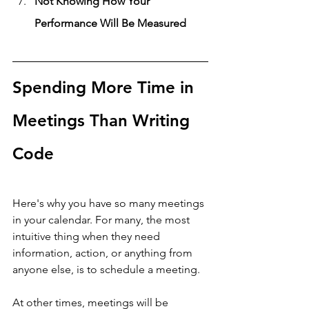
Not Knowing How Your 
Performance Will Be Measured
Spending More Time in 
Meetings Than Writing 
Code
Here's why you have so many meetings 
in your calendar. For many, the most 
intuitive thing when they need 
information, action, or anything from 
anyone else, is to schedule a meeting. 
At other times, meetings will be 