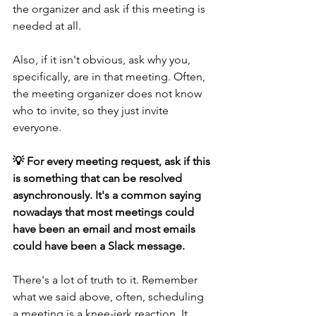
the organizer and ask if this meeting is 
needed at all.
Also, if it isn't obvious, ask why you, 
specifically, are in that meeting. Often, 
the meeting organizer does not know 
who to invite, so they just invite 
everyone.
💡 For every meeting request, ask if this 
is something that can be resolved 
asynchronously. It's a common saying 
nowadays that most meetings could 
have been an email and most emails 
could have been a Slack message.
There's a lot of truth to it. Remember 
what we said above, often, scheduling 
a meeting is a knee-jerk reaction. It 