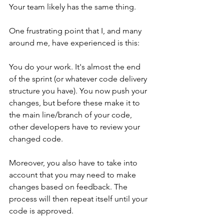
Your team likely has the same thing.
One frustrating point that I, and many 
around me, have experienced is this:
You do your work. It's almost the end 
of the sprint (or whatever code delivery 
structure you have). You now push your 
changes, but before these make it to 
the main line/branch of your code, 
other developers have to review your 
changed code. 
Moreover, you also have to take into 
account that you may need to make 
changes based on feedback. The 
process will then repeat itself until your 
code is approved.