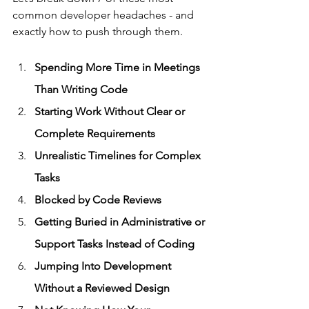
common developer headaches - and 
exactly how to push through them.
Spending More Time in Meetings 
Than Writing Code
Starting Work Without Clear or 
Complete Requirements
Unrealistic Timelines for Complex 
Tasks
Blocked by Code Reviews
Getting Buried in Administrative or 
Support Tasks Instead of Coding
Jumping Into Development 
Without a Reviewed Design