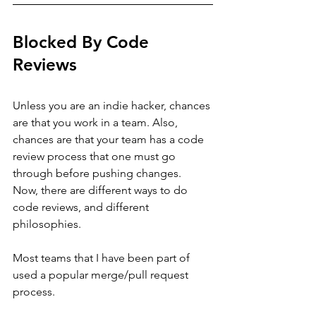
Blocked By Code 
Reviews
Unless you are an indie hacker, chances 
are that you work in a team. Also, 
chances are that your team has a code 
review process that one must go 
through before pushing changes.
Now, there are different ways to do 
code reviews, and different 
philosophies. 
Most teams that I have been part of 
used a popular merge/pull request 
process. 