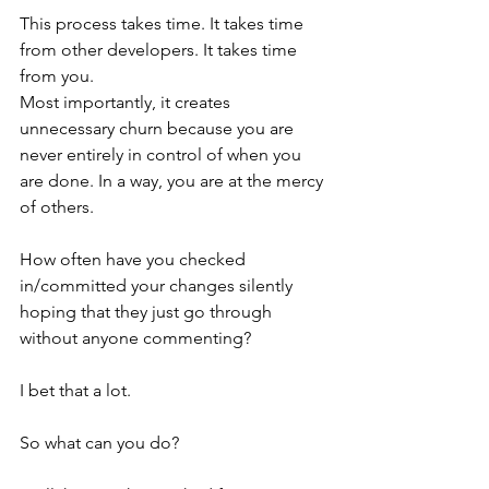
This process takes time. It takes time 
from other developers. It takes time 
from you.
Most importantly, it creates 
unnecessary churn because you are 
never entirely in control of when you 
are done. In a way, you are at the mercy 
of others.
How often have you checked 
in/committed your changes silently 
hoping that they just go through 
without anyone commenting?
I bet that a lot.
So what can you do?