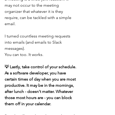
may not occur to the meeting 
organizer that whatever it is they 
require, can be tackled with a simple 
email.
I turned countless meeting requests 
into emails (and emails to Slack 
messages). 
You can too. It works.
💡 Lastly, take control of your schedule. 
As a software developer, you have 
certain times of day when you are most 
productive. It may be in the mornings, 
after lunch - doesn't matter. Whatever 
those most hours are - you can block 
them off in your calendar. 