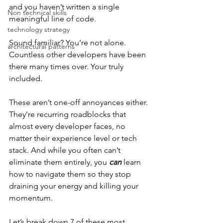
and you haven’t written a single 
Non technical skills
meaningful line of code.
technology strategy
Sound familiar? You’re not alone. 
architectural patterns
Countless other developers have been 
there many times over. Your truly 
included.
These aren’t one-off annoyances either. 
They’re recurring roadblocks that 
almost every developer faces, no 
matter their experience level or tech 
stack. And while you often can’t 
eliminate them entirely, you 
can
 learn 
how to navigate them so they stop 
draining your energy and killing your 
momentum.
Let’s break down 7 of these most 