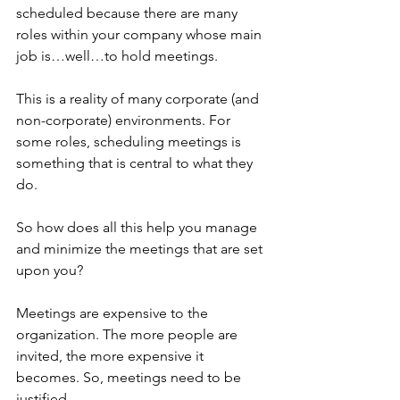
scheduled because there are many 
roles within your company whose main 
job is…well…to hold meetings. 
This is a reality of many corporate (and 
non-corporate) environments. For 
some roles, scheduling meetings is 
something that is central to what they 
do.
So how does all this help you manage 
and minimize the meetings that are set 
upon you?
Meetings are expensive to the 
organization. The more people are 
invited, the more expensive it 
becomes. So, meetings need to be 
justified. 