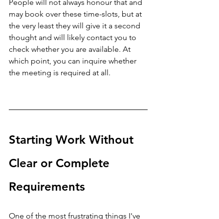
People will not always honour that and 
may book over these time-slots, but at 
the very least they will give it a second 
thought and will likely contact you to 
check whether you are available. At 
which point, you can inquire whether 
the meeting is required at all.
Starting Work Without 
Clear or Complete 
Requirements
One of the most frustrating things I've 