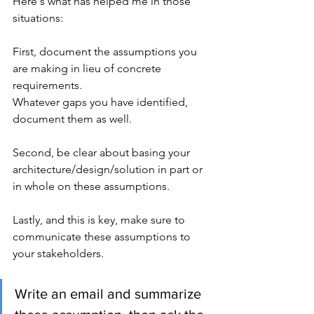
Here's what has helped me in those 
situations:
First, document the assumptions you 
are making in lieu of concrete 
requirements. 
Whatever gaps you have identified, 
document them as well.
Second, be clear about basing your 
architecture/design/solution in part or 
in whole on these assumptions.
Lastly, and this is key, make sure to 
communicate these assumptions to 
your stakeholders. 
Write an email and summarize 