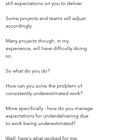
still expectations on you to deliver.
Some projects and teams will adjust 
accordingly. 
Many projects though, in my 
experience, will have difficulty doing 
so.
So what do you do?
How can you solve the problem of 
consistently underestimated work?
More specifically - how do you manage 
expectations for underdelivering due 
to work being underestimated?
Well, here's what worked for me.