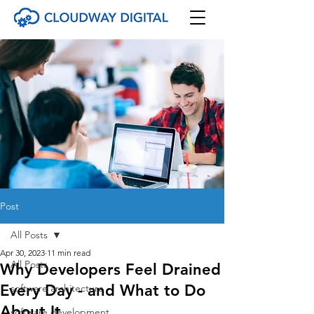
Post
All Posts
Apr 30, 2023
11 min read
All Posts
Why Developers Feel Drained
Every Day - and What to Do
software architecture
About It
software development