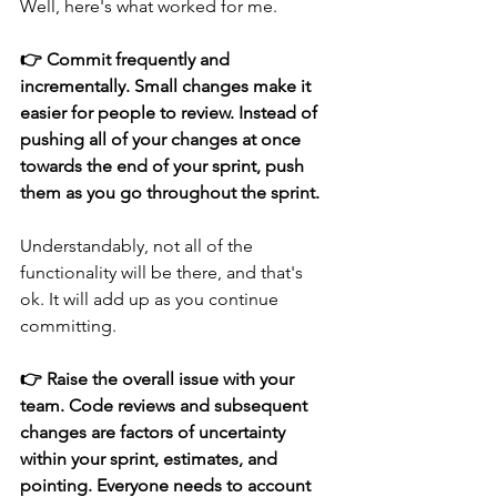
Well, here's what worked for me.
👉 Commit frequently and 
incrementally. Small changes make it 
easier for people to review. Instead of 
pushing all of your changes at once 
towards the end of your sprint, push 
them as you go throughout the sprint. 
Understandably, not all of the 
functionality will be there, and that's 
ok. It will add up as you continue 
committing.
👉 Raise the overall issue with your 
team. Code reviews and subsequent 
changes are factors of uncertainty 
within your sprint, estimates, and 
pointing. Everyone needs to account 