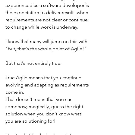
experienced as a software developer is 
the expectation to deliver results when 
requirements are not clear or continue 
to change while work is underway.
I know that many will jump on this with 
"but, that's the whole point of Agile!"
But that's not entirely true.
True Agile means that you continue 
evolving and adapting as requirements 
come in.
That doesn't mean that you can 
somehow, magically, guess the right 
solution when you don't know what 
you are solutioning for!