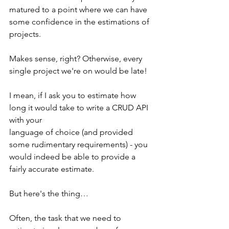
matured to a point where we can have 
some confidence in the estimations of 
projects.
Makes sense, right? Otherwise, every 
single project we're on would be late! 
I mean, if I ask you to estimate how 
long it would take to write a CRUD API 
with your 
language of choice (and provided 
some rudimentary requirements) - you 
would indeed be able to provide a 
fairly accurate estimate.
But here's the thing…
Often, the task that we need to 